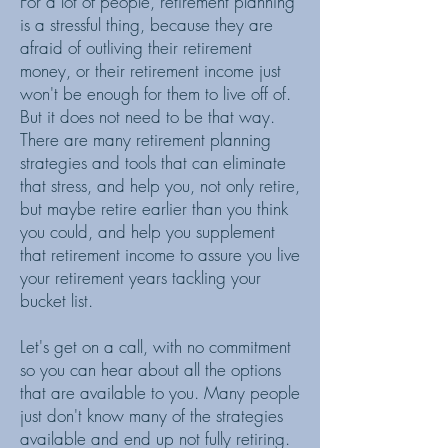
For a lot of people, retirement planning
is a stressful thing, because they are
afraid of outliving their retirement
money, or their retirement income just
won't be enough for them to live off of.
But it does not need to be that way.
There are many retirement planning
strategies and tools that can eliminate
that stress, and help you, not only retire,
but maybe retire earlier than you think
you could, and help you supplement
that retirement income to assure you live
your retirement years tackling your
bucket list.
Let's get on a call, with no commitment
so you can hear about all the options
that are available to you. Many people
just don't know many of the strategies
available and end up not fully retiring.