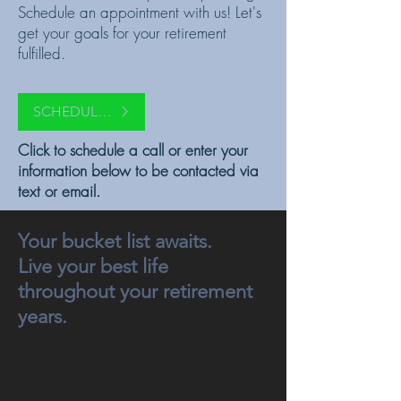
Schedule an appointment with us! Let's
get your goals for your retirement
fulfilled.
SCHEDULE A CALL
Click to schedule a call or enter your
information below to be contacted via
text or email.
Your bucket list awaits.
Live your best life
throughout your retirement
years.