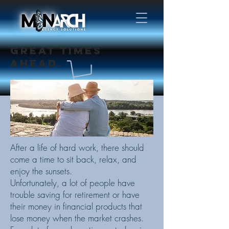
GREAT TIMES
AHEAD.
After a life of hard work, there should
come a time to sit back, relax, and
enjoy the sunsets.
Unfortunately, a lot of people have
trouble saving for retirement or have
their money in financial products that
lose money when the market crashes.