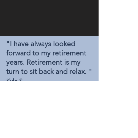
"I have always looked
forward to my retirement
years. Retirement is my
turn to sit back and relax. "
.
Kyle S
There is always a way. Enter your
information to learn more.
NAME
EMAIL