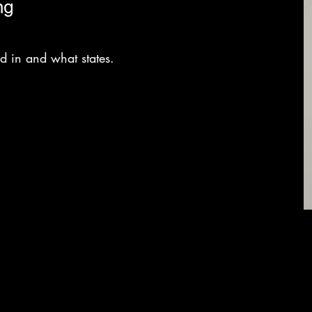
ng
sed in and what states.