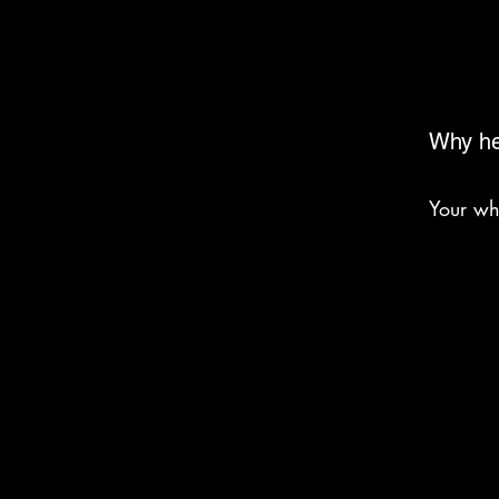
Why he
Your wh