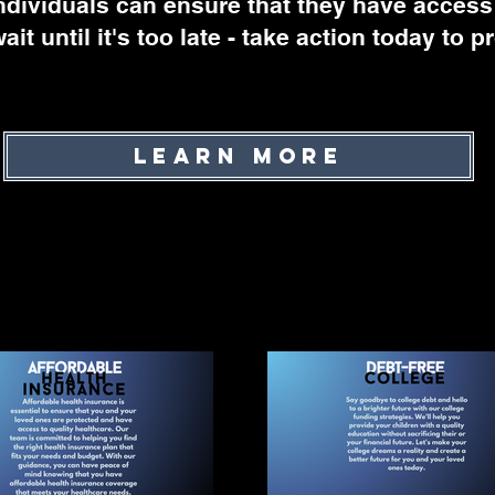
ndividuals can ensure that they have access
ait until it's too late - take action today to 
Learn More