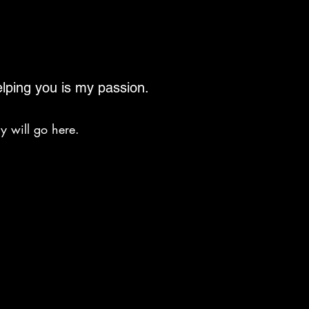
lping you is my passion.
y will go here.