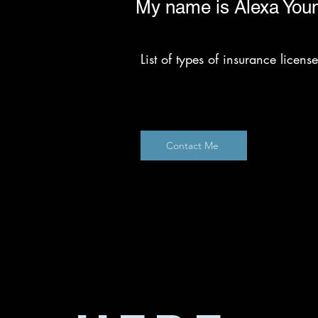
My name is Alexa You
List of types of insurance licen
Contact Me