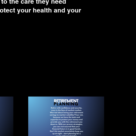
 to the care they need
protect your health and your