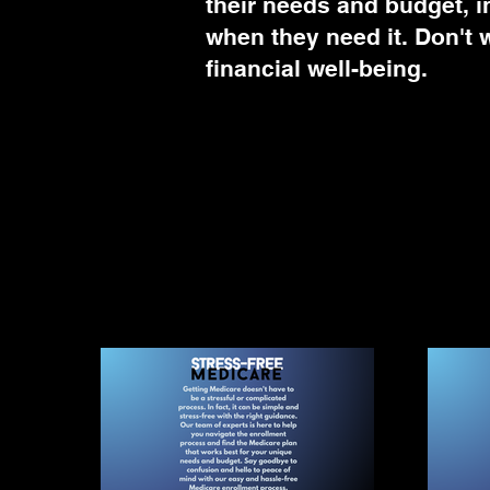
their needs and budget, i
when they need it. Don't w
financial well-being.