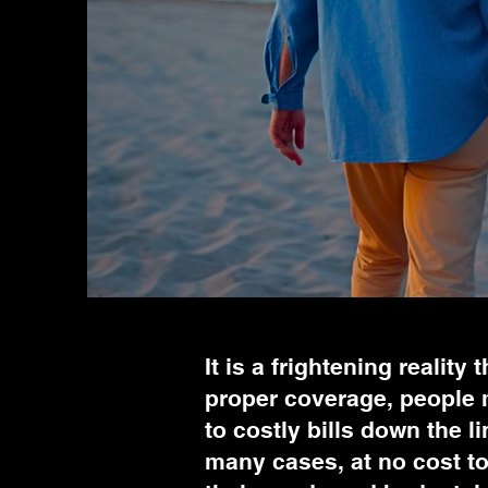
It is a frightening reality
proper coverage, people m
to costly bills down the l
many cases, at no cost to 