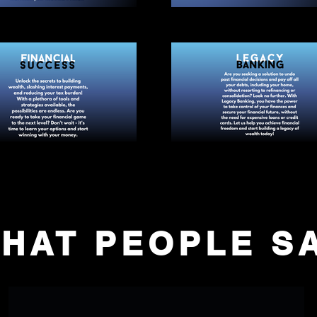
HAT PEOPLE S