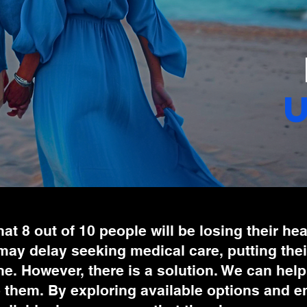
 that 8 out of 10 people will be losing their h
ay delay seeking medical care, putting their
ine. However, there is a solution. We can hel
them. By exploring available options and enro