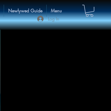
Newlywed Guide
Menu
Log In