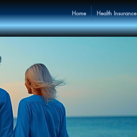
Home
Health Insurance