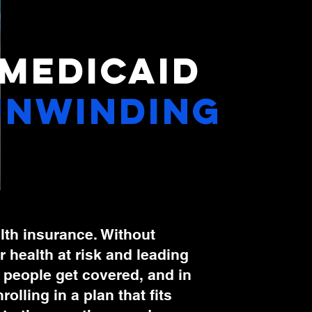
Medicaid
uNwinding
ealth insurance. Without
 health at risk and leading
p people get covered, and in
lling in a plan that fits