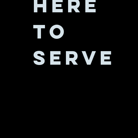
Here
to
serve