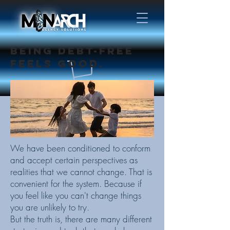
BEING DEBT-FREE
FEELS GOOD.
We have been conditioned to conform
and accept certain perspectives as
realities that we cannot change. That is
convenient for the system. Because if
you feel like you can't change things
you are unlikely to try.
But the truth is, there are many different