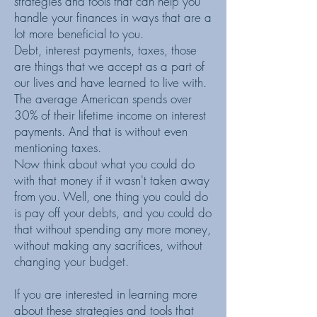
strategies and tools that can help you
handle your finances in ways that are a
lot more beneficial to you.
Debt, interest payments, taxes, those
are things that we accept as a part of
our lives and have learned to live with.
The average American spends over
30% of their lifetime income on interest
payments. And that is without even
mentioning taxes.
Now think about what you could do
with that money if it wasn't taken away
from you. Well, one thing you could do
is pay off your debts, and you could do
that without spending any more money,
without making any sacrifices, without
changing your budget.
If you are interested in learning more
about these strategies and tools that