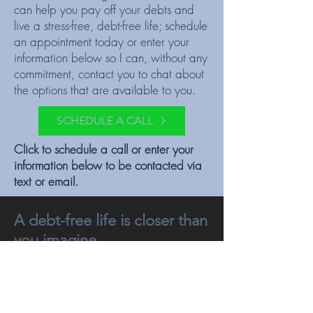
can help you pay off your debts and
live a stress-free, debt-free life; schedule
an appointment today or enter your
information below so I can, without any
commitment, contact you to chat about
the options that are available to you.
SCHEDULE A CALL
Click to schedule a call or enter your
information below to be contacted via
text or email.
A debt-free life is closer than
you imagine.
Get your freedom back.
And enjoy your life.