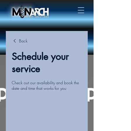
Back
Schedule your
service
Check out our availability and book the
date and time that works for you